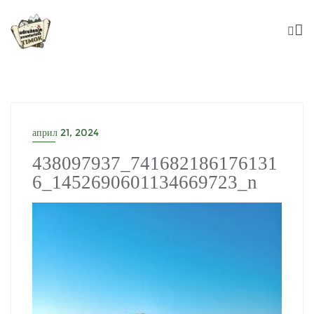
Skip
to
content
април 21, 2024
438097937_741682186176131
6_1452690601134669723_n