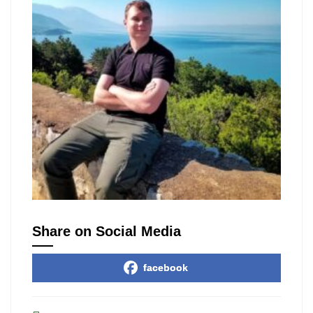
Share on Social Media
facebook