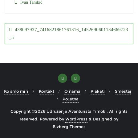
Ivan Tanikić
Кретање
чланка
438097937_7416821861761316_1452690601134669723
_n
Ko smo mi ?
Kontakt
O nama
Plakati
Smeštaj
Početna
Copyright ©2026 Udruženje Avanturista Timok . All rights
reserved.
Powered by
WordPress
&
Designed by
Bizberg Themes